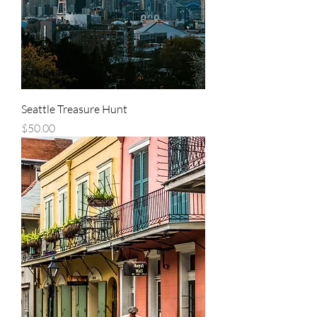
Seattle Treasure Hunt
Price
$50.00