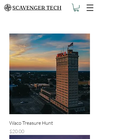
SCAVENGER TECH
Waco Treasure Hunt
Price
$20.00