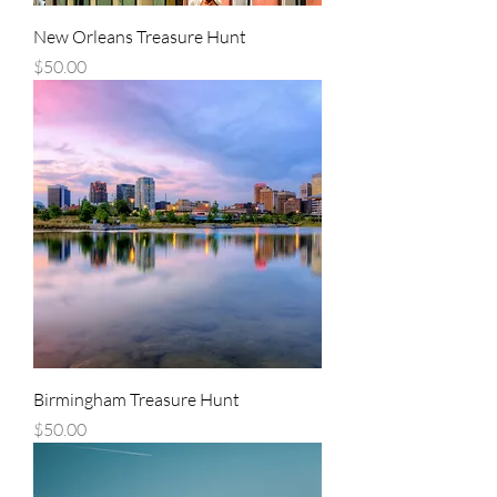
New Orleans Treasure Hunt
Price
$50.00
Birmingham Treasure Hunt
Price
$50.00