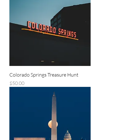
Colorado Springs Treasure Hunt
Price
$50.00