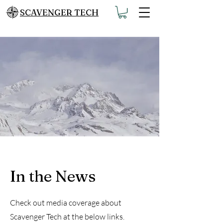
SCAVENGER TECH
In the News
Check out media coverage about
Scavenger Tech at the below links.