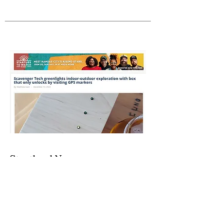
Startland News
"Scavenger Tech greenlights indoor-
outdoor exploration with box that only
unlocks by visiting GPS markers"