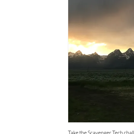
Take the Scavenger Tech chal