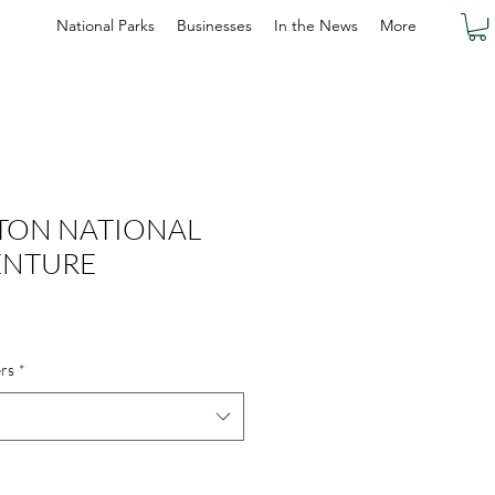
National Parks
Businesses
In the News
More
TON NATIONAL
ENTURE
rs
*