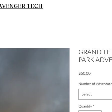
AVENGER TECH
GRAND TE
PARK ADV
Price
$50.00
Number of Adventure
Select
Quantity
*