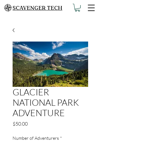
SCAVENGER TECH
GLACIER
NATIONAL PARK
ADVENTURE
Price
$50.00
Number of Adventurers
*