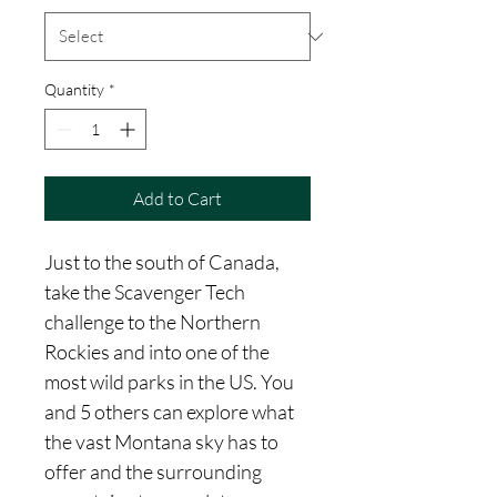
Quantity
*
Add to Cart
Just to the south of Canada, 
take the Scavenger Tech 
challenge to the Northern 
Rockies and into one of the 
most wild parks in the US. You 
and 5 others can explore what 
the vast Montana sky has to 
offer and the surrounding 